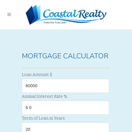
MORTGAGE CALCULATOR
Loan Amount $
Annual Interest Rate %
Term of Loan in Years