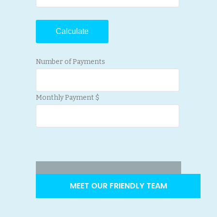
Number of Payments
Monthly Payment $
MEET OUR FRIENDLY TEAM