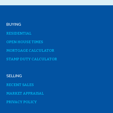
BUYING
RESIDENTIAL
OPEN HOUSE TIMES
MORTGAGE CALCULATOR
STAMP DUTY CALCULATOR
SELLING
RECENT SALES
MARKET APPRAISAL
PRIVACY POLICY