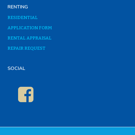
RENTING
RESIDENTIAL
APPLICATION FORM
RENTAL APPRAISAL
REPAIR REQUEST
SOCIAL